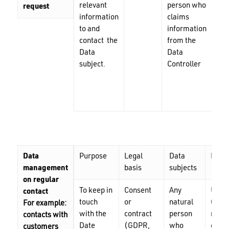
relevant
person who
mai
request
information
claims
add
to and
information
ph
contact the
from the
nu
Data
Data
subject.
Controller
Data
Purpose
Legal
Data
Perio
management
basis
subjects
on regular
To keep in
Consent
Any
Until
contact
touch
or
natural
Contr
For example:
with the
contract
person
recei
contacts with
Date
(GDPR,
who
cance
customers