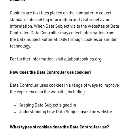
Cookies
Cookies are text files placed on the computer to collect
standard Internet log information and visitor behavior
information. When Data Subject visits the websites of Data
Controller, Data Controller may collect information from
the Data Subject automatically through cookies or similar
technology.
For further information, visit allaboutcookies.org.
How does the Data Controller use cookies?
Data Controller uses cookies in a range of ways to improve
the experience on the website, including:
Keeping Data Subject signed in
Understanding how Data Subject uses the website
What types of cookies does the Data Controller use?