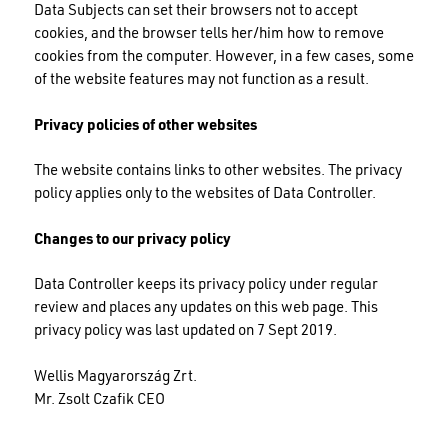
Data Subjects can set their browsers not to accept
cookies, and the browser tells her/him how to remove
cookies from the computer. However, in a few cases, some
of the website features may not function as a result.
Privacy policies of other websites
The website contains links to other websites. The privacy
policy applies only to the websites of Data Controller.
Changes to our privacy policy
Data Controller keeps its privacy policy under regular
review and places any updates on this web page. This
privacy policy was last updated on 7 Sept 2019.
Wellis Magyarország Zrt.
Mr. Zsolt Czafik CEO