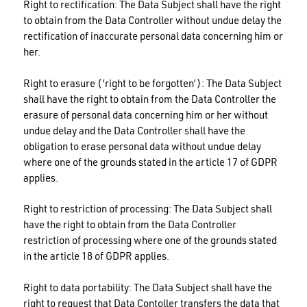
Right to rectification: The Data Subject shall have the right
to obtain from the Data Controller without undue delay the
rectification of inaccurate personal data concerning him or
her.
Right to erasure (‘right to be forgotten’): The Data Subject
shall have the right to obtain from the Data Controller the
erasure of personal data concerning him or her without
undue delay and the Data Controller shall have the
obligation to erase personal data without undue delay
where one of the grounds stated in the article 17 of GDPR
applies.
Right to restriction of processing: The Data Subject shall
have the right to obtain from the Data Controller
restriction of processing where one of the grounds stated
in the article 18 of GDPR applies.
Right to data portability: The Data Subject shall have the
right to request that Data Contoller transfers the data that