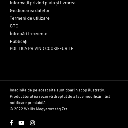
Informații privind plata și livrarea
Gestionarea datelor
Termeni de utilizare
GTC
Întrebări frecvente
Publicații
POLITICA PRIVIND COOKIE-URILE
Imaginile de pe acest site sunt doar în scop ilustrativ.
Producătorul își rezervă dreptul de a face modificări fără
Sub-total:
0
lei
notificare prealabilă.
© 2022 Wellis Magyarország Zrt.
VEZI COȘUL
FINALIZARE
facebook
youtube
instagram