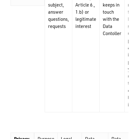
subject,
Article 6.,
keeps in
reque
answer
1.b) or
touch
from 
questions,
legitimate
with the
Data
requests
interest
Data
subje
Contoller
until 
purpo
achie
in lim
perio
yrs), 
until 
termi
of a
legit
inter
Nu ai niciun produs în coș.
GO TO SHOP