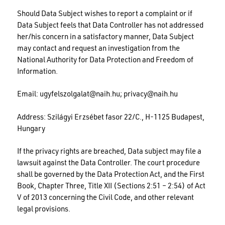
Should Data Subject wishes to report a complaint or if
Data Subject feels that Data Controller has not addressed
her/his concern in a satisfactory manner, Data Subject
may contact and request an investigation from the
National Authority for Data Protection and Freedom of
Information.
Email:
ugyfelszolgalat@naih.hu
;
privacy@naih.hu
Address: Szilágyi Erzsébet fasor 22/C., H-1125 Budapest,
Hungary
If the privacy rights are breached, Data subject may file a
lawsuit against the Data Controller. The court procedure
shall be governed by the Data Protection Act, and the First
Book, Chapter Three, Title XII (Sections 2:51 – 2:54) of Act
V of 2013 concerning the Civil Code, and other relevant
legal provisions.