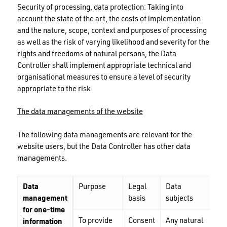
Security of processing, data protection: Taking into
account the state of the art, the costs of implementation
and the nature, scope, context and purposes of processing
as well as the risk of varying likelihood and severity for the
rights and freedoms of natural persons, the Data
Controller shall implement appropriate technical and
organisational measures to ensure a level of security
appropriate to the risk.
The data managements of the website
The following data managements are relevant for the
website users, but the Data Controller has other data
managements.
Data
Purpose
Legal
Data
Dat
management
basis
subjects
cat
for one-time
To provide
Consent
Any natural
Nam
information