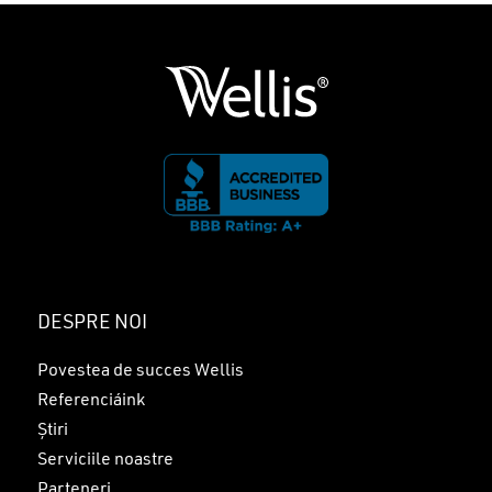
DESPRE NOI
Povestea de succes Wellis
Referenciáink
Știri
Serviciile noastre
Parteneri