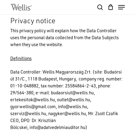
Skip
Menu
to
search
Close
Cart
main
Cart
Close
Privacy notice
content
Menu
This privacy policy will explain how the Data Controller
uses the personal data collected from the Data Subjects
when they use the website.
Definitions
Data Controller: Wellis Magyarország Zrt. (site: Budaörsi
út 31/C., 1118 Budapest, Hungary, company reg. number:
01-10-048882, tax number: 25584864-2-43, phone:
29/564-380, e-mail:
budaorsiut@wellis.hu
,
ertekesitok@wellis.hu
,
outlet@wellis.hu
,
gyorwellis@gmail.com
,
info@wellis.hu
,
szerviz@wellis.hu
,
nagyker@wellis.hu
, Mr. Zsolt Czafik
CEO, DPO: Dr. Krisztián
Bölcskei,
info@adatvedelmiauditor.hu
)