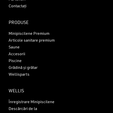
Contactați
PRODUSE
Minipiscilene Premium
Articole sanitare premium
Saune
Accesorii
Piscine
Grădină și grătar
Wellisparts
WELLIS
Înregistrare Minipiscilene
Descărcări de la