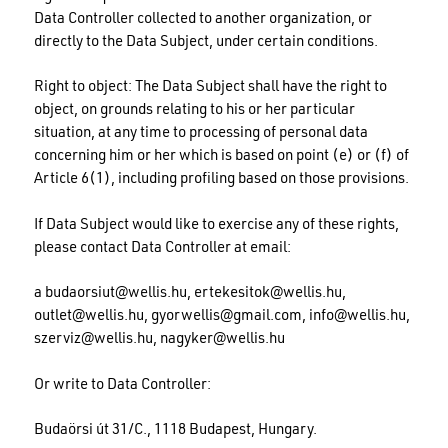
Data Controller collected to another organization, or
directly to the Data Subject, under certain conditions.
Right to object: The Data Subject shall have the right to
object, on grounds relating to his or her particular
situation, at any time to processing of personal data
concerning him or her which is based on point (e) or (f) of
Article 6(1), including profiling based on those provisions.
If Data Subject would like to exercise any of these rights,
please contact Data Controller at email:
a
budaorsiut@wellis.hu
,
ertekesitok@wellis.hu
,
outlet@wellis.hu
,
gyorwellis@gmail.com
,
info@wellis.hu
,
szerviz@wellis.hu
,
nagyker@wellis.hu
Or write to Data Controller:
Budaörsi út 31/C., 1118 Budapest, Hungary.