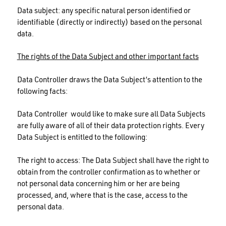
Data subject: any specific natural person identified or
identifiable (directly or indirectly) based on the personal
data.
The rights of the Data Subject and other important facts
Data Controller draws the Data Subject’s attention to the
following facts:
Data Controller would like to make sure all Data Subjects
are fully aware of all of their data protection rights. Every
Data Subject is entitled to the following:
The right to access: The Data Subject shall have the right to
obtain from the controller confirmation as to whether or
not personal data concerning him or her are being
processed, and, where that is the case, access to the
personal data.