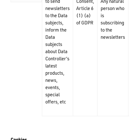
to send
Consent,
Any natural
Nam
newsletters
Article 6
person who
mai
to the Data
(1) (a)
is
add
subjects,
of GDPR
subscribing
inform the
to the
Data
newsletters
subjects
about Data
Controller’s
latest
products,
news,
events,
special
offers, etc