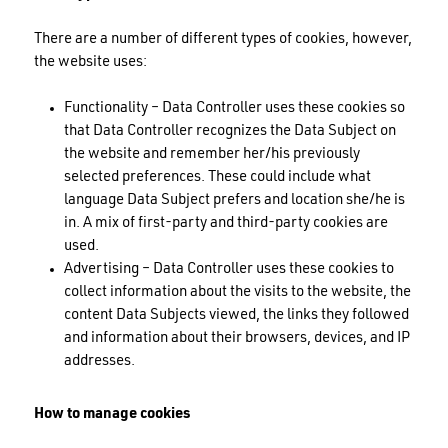
There are a number of different types of cookies, however,
the website uses:
Functionality – Data Controller uses these cookies so
that Data Controller recognizes the Data Subject on
the website and remember her/his previously
selected preferences. These could include what
language Data Subject prefers and location she/he is
in. A mix of first-party and third-party cookies are
used.
Advertising – Data Controller uses these cookies to
collect information about the visits to the website, the
content Data Subjects viewed, the links they followed
and information about their browsers, devices, and IP
addresses.
How to manage cookies