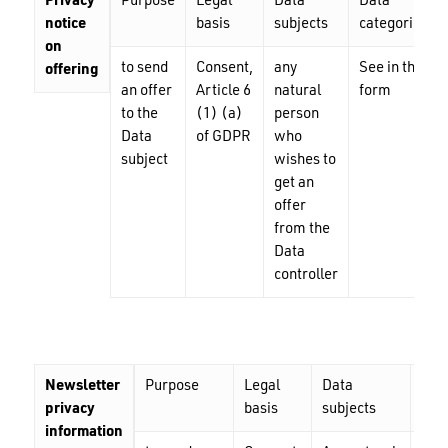
Privacy
Purpose
Legal
Data
Data
notice
basis
subjects
categories
on
to send
Consent,
any
See in the
offering
an offer
Article 6
natural
form
to the
(1) (a)
person
Data
of GDPR
who
subject
wishes to
get an
offer
from the
Data
controller
Newsletter
Purpose
Legal
Data
Dat
privacy
basis
subjects
cat
information